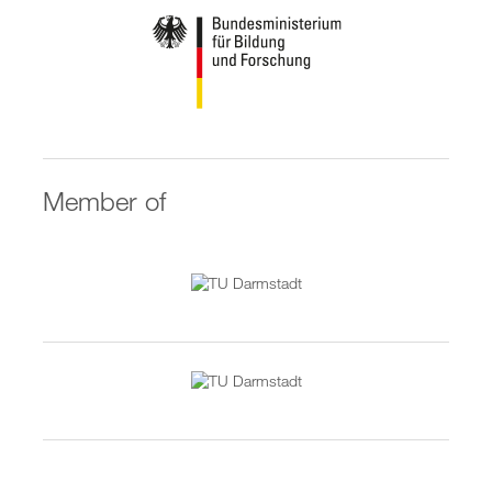
Member of