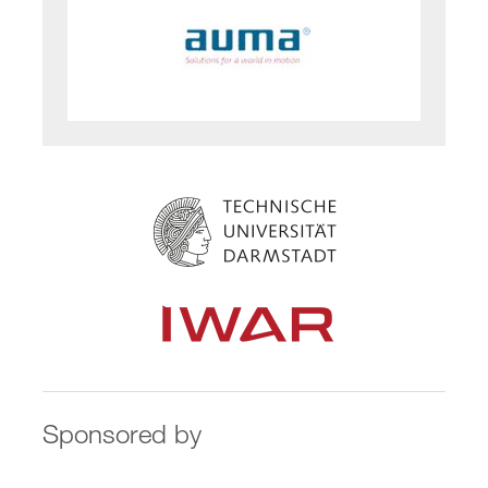
Sponsored by