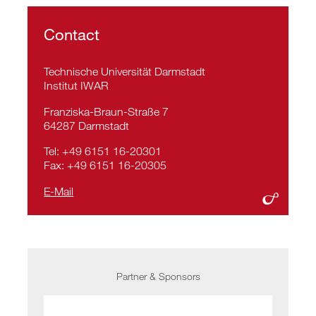
Contact
Technische Universität Darmstadt
Institut IWAR
Franziska-Braun-Straße 7
64287 Darmstadt
Tel: +49 6151 16-20301
Fax: +49 6151 16-20305
E-Mail
Partner & Sponsors