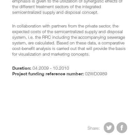
emphasis is given to the utilization of synergistic effects of
the different treatment sectors of the integrated
semicentralized supply and disposal concept.
In collaboration with partners from the private sector, the
expected costs of the semicentralized supply and disposal
system, i.e. the RRC including the accompanying sewerage
system, are calculated. Based on these data, a comparative
cost-benefit analysis is carried out that will provide the basis
for visualization and marketing concepts.
04.2009 - 10.2010
Duration:
02WD0989
Project funding reference number:


Share: