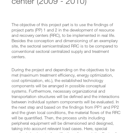
center (2009 - 2010)
Implementation of Semizentral Qingdao
Semizentral goes EXPO
Concept supply and treatment center
Blackwater treatment
Semicentralized supply and disposal systems
The objective of this project part is to use the findings of
Projects Vietnam
project parts (PP) 1 and 2 in the development of resource
Projectteams
and recovery centers (RRC), to be implemented in real life.
Team China
Besides the conception and dimensioning of an exemplary
Team Vietnam
site, the sectoral semicentralized RRC is to be compared to
conventional sectoral centralized supply and treatment
PUBLICATIONS
centers.
Publications
Presentations
During the project and depending on the objectives to be
MEDIA
met (maximum treatment efficiency, energy optimization,
cost optimization, etc.), the established technology
PROJECT PARTNER
components will be arranged in possible conceptual
systems. Furthermore, necessary organizational and
SEARCH
transportation structures will be defined and the interactions
between individual system components will be evaluated. In
the next step and based on the findings from PP1 and PP2
and the given local conditions, the material flows of the RRC
will be quantified. Then, the process units including
peripheral equipment will be dimensioned and designed,
taking into account relevant load cases. Here, special