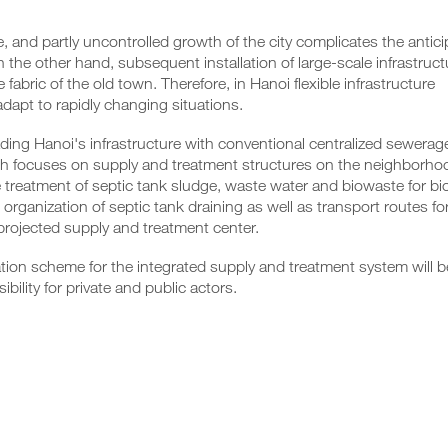
, and partly uncontrolled growth of the city complicates the antici
n the other hand, subsequent installation of large-scale infrastruct
bric of the old town. Therefore, in Hanoi flexible infrastructure
adapt to rapidly changing situations.
rading Hanoi's infrastructure with conventional centralized sewerag
ch focuses on supply and treatment structures on the neighborho
e treatment of septic tank sludge, waste water and biowaste for b
rganization of septic tank draining as well as transport routes fo
projected supply and treatment center.
tion scheme for the integrated supply and treatment system will b
bility for private and public actors.