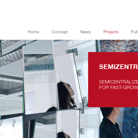
Home
Concept
News
Projects
Pub
SEMIZENTR
SEMICENTRALIZ
FOR FAST-GROW