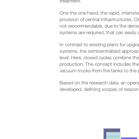
treatment.
One the one hand, the rapid, intensive
provision of central infrastructures. O
not recommendable, due to the dense fa
systems are required, that can easily 
In contrast to existing plans for upg
systems, the semicentralized approa
level. Here, closed cycles combine th
production. The concept includes the o
vacuum trucks from the tanks to the 
Based on the research data, an opera
developed, defining scopes of responsi