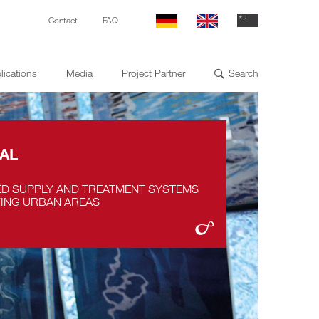
Contact
FAQ
lications
Media
Project Partner
Search

AL
ED SUPPLY AND TREATMENT SYSTEMS
ING URBAN AREAS