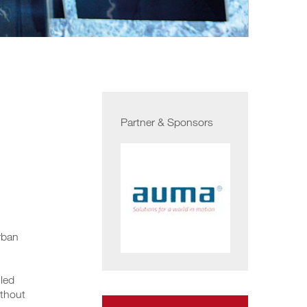
Partner & Sponsors
rban
lled
ithout